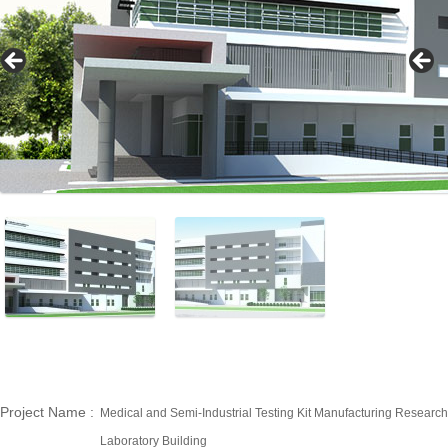
Project Name
:
Medical and Semi-Industrial Testing Kit Manufacturing Research
Laboratory Building