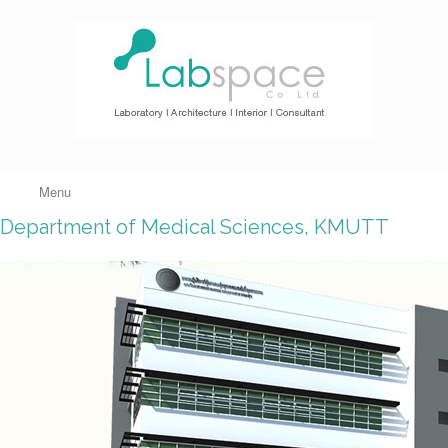
Menu
Department of Medical Sciences, KMUTT