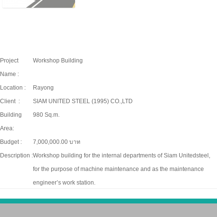
Project
Workshop Building
Name :
Location :
Rayong
Client :
SIAM UNITED STEEL (1995) CO.,LTD
Building
980 Sq.m.
Area:
Budget :
7,000,000.00 บาท
Description :
Workshop building for the internal departments of Siam Unitedsteel,
for the purpose of machine maintenance and as the maintenance
engineer’s work station.