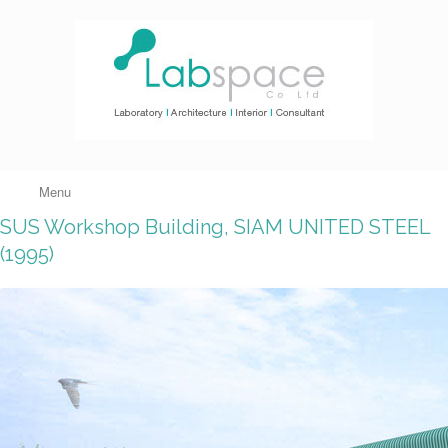
Menu
SUS Workshop Building, SIAM UNITED STEEL
(1995)