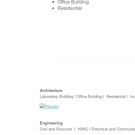
Office Building
Residential
Architecture
Laboratory Building l Office Building l Residential l Ind
Engineering
Civil and Structure l HVAC l Electrical and Communic