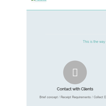
This is the way
Contact with Clients
Brief concept / Receipt Requirements / Collect 