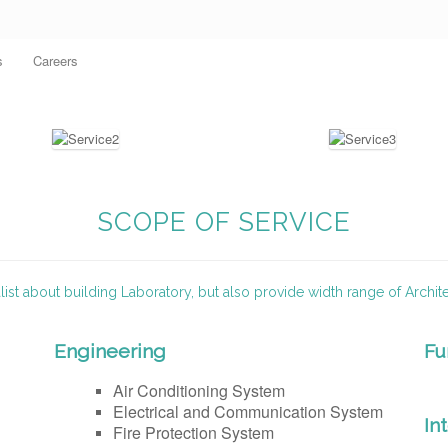
s
Careers
SCOPE OF SERVICE
ist about building Laboratory, but also provide width range of Archit
Engineering
Fu
Air Conditioning System
Electrical and Communication System
In
Fire Protection System