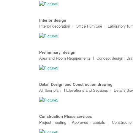
Interior design
Interior decoration l Office Furniture l Laboratory fur
Preliminary design
Area and Room Requirements l Concept design l Draf
Detail Design and Construction drawing
All floor plan l Elevations and Sections l Details dr
Construction Phase services
Project meeting l Approved materials l Construction 