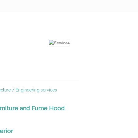
ecture / Engineering services
rniture and Fume Hood
terior