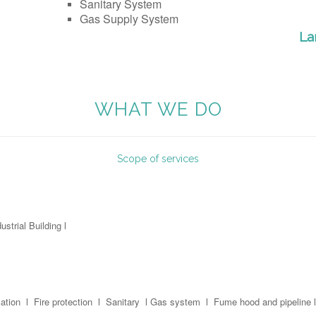
Sanitary System
Gas Supply System
La
WHAT WE DO
Scope of services
ustrial Building l
ation l Fire protection l Sanitary l Gas system l Fume hood and pipeline l