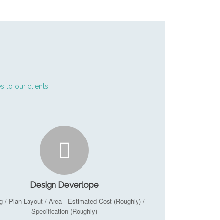
s to our clients
Design Deverlope
g / Plan Layout / Area - Estimated Cost (Roughly) /
Specification (Roughly)