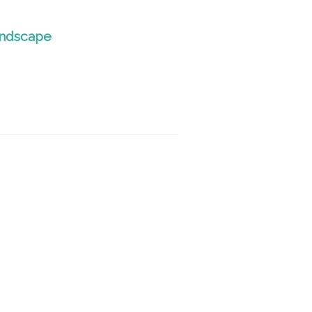
ndscape