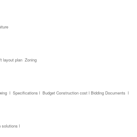
niture
t layout plan Zoning
awing l Specifications l Budget Construction cost l Bidding Documents l
solutions l