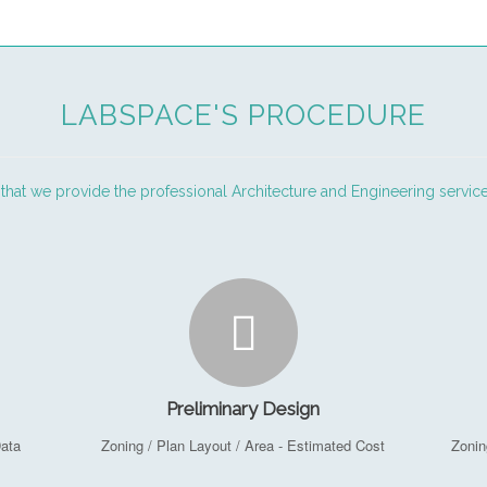
LABSPACE'S PROCEDURE
 that we provide the professional Architecture and Engineering service
Preliminary Design
Data
Zoning / Plan Layout / Area - Estimated Cost
Zonin