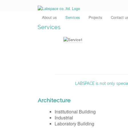
About us
Services
Projects
Contact u
Services
LABSPACE is not only special
Architecture
Institutional Building
Industrial
Laboratory Building